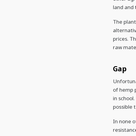
land and t
The plant
alternati
prices. Th
raw mater
Gap
Unfortuna
of hemp p
in school.
possible 
In none o
resistance