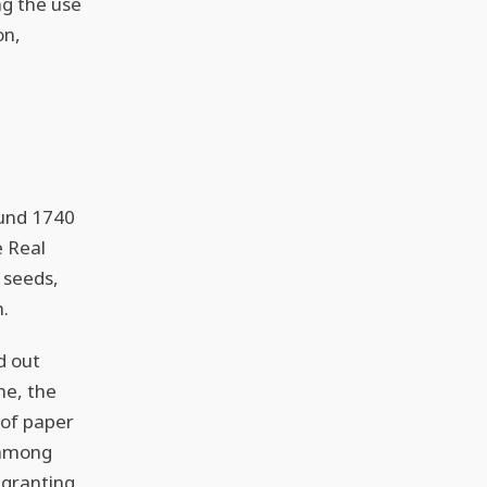
ng the use
on,
ound 1740
e Real
 seeds,
n.
d out
me, the
 of paper
, among
 granting