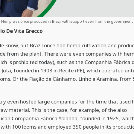
Hemp was once produced in Brazil with support even from the government
lo De Vita Grecco
e know, but Brazil once had hemp cultivation and produc
e from the plant. There were even companies with hemp
ch is prohibited today), such as the Companhia Fábrica 
uta, founded in 1903 in Recife (PE), which operated unti
ooms. Or the Fiação de Cânhamo, Linho e Aramina, from
ry even hosted large companies for the time that used
raw material. This is the case, for example, of the also
can Companhia Fábrica Yolanda, founded in 1925, whic
with 100 looms and employed 350 people in its producti