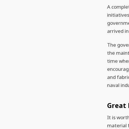
A complet
initiativ
governmen
arrived i
The gove
the maint
time when
encourage
and fabric
naval ind
Great 
It is wor
material 