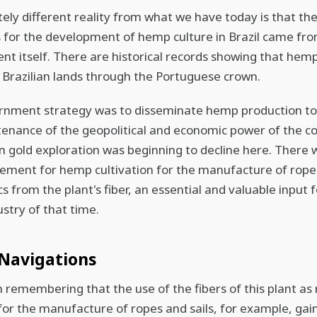
ely different reality from what we have today is that th
es for the development of hemp culture in Brazil came fr
t itself. There are historical records showing that hem
n Brazilian lands through the Portuguese crown.
rnment strategy was to disseminate hemp production to
enance of the geopolitical and economic power of the co
 gold exploration was beginning to decline here. There 
ment for hemp cultivation for the manufacture of ropes,
s from the plant's fiber, an essential and valuable input 
ustry of that time.
Navigations
th remembering that the use of the fibers of this plant as
for the manufacture of ropes and sails, for example, gai