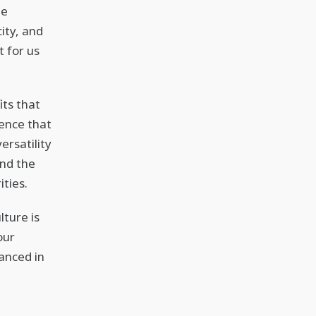
he
city, and
t for us
its that
ence that
ersatility
and the
ties.
lture is
our
anced in