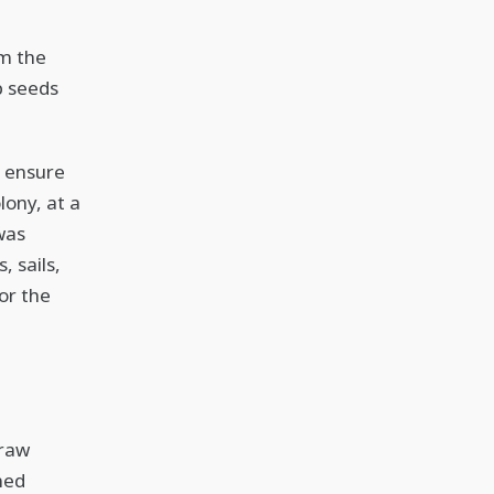
e
om the
p seeds
 ensure
lony, at a
was
 sails,
for the
 raw
ned