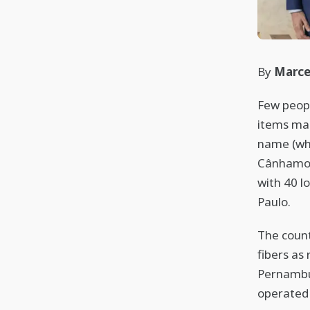
By
Marce
Few peopl
items mad
name (whi
Cânhamo J
with 40 l
Paulo.
The count
fibers as 
Pernambu
operated 