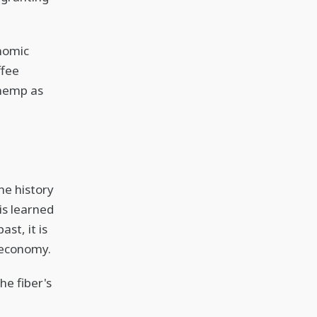
onomic
ffee
d hemp as
he history
is learned
st, it is
n economy.
he fiber's