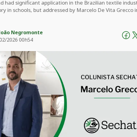
d had significant application in the Brazilian textile indus
ory in schools, but addressed by Marcelo De Vita Grecco i
João Negromonte
02/2026 00h54