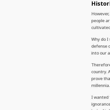
Histor
However, 
people are
cultivated
Why do I 
defense o
into our a
Therefore
country. 
prove tha
millennia
I wanted t
ignorance