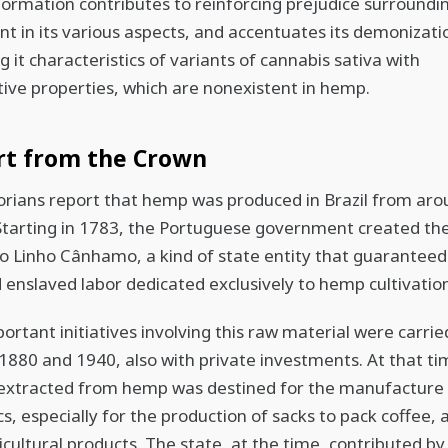
nformation contributes to reinforcing prejudice surroundi
ant in its various aspects, and accentuates its demonizati
g it characteristics of variants of cannabis sativa with
ive properties, which are nonexistent in hemp.
rt from the Crown
torians report that hemp was produced in Brazil from ar
Starting in 1783, the Portuguese government created th
do Linho Cânhamo, a kind of state entity that guaranteed
d enslaved labor dedicated exclusively to hemp cultivatio
ortant initiatives involving this raw material were carrie
880 and 1940, also with private investments. At that ti
 extracted from hemp was destined for the manufacture
cs, especially for the production of sacks to pack coffee
icultural products. The state, at the time, contributed by