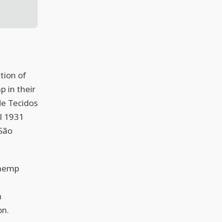
tion of
 in their
de Tecidos
l 1931
 São
 hemp
h
on.