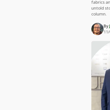
fabrics an
untold st
column.
By
11/