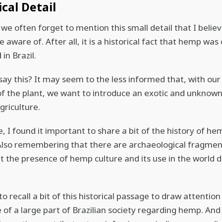
ical Detail
we often forget to mention this small detail that I belie
 aware of. After all, it is a historical fact that hemp was
 in Brazil.
say this? It may seem to the less informed that, with ou
f the plant, we want to introduce an exotic and unknown
griculture.
, I found it important to share a bit of the history of he
Also remembering that there are archaeological fragmen
t the presence of hemp culture and its use in the world 
.
o recall a bit of this historical passage to draw attention
 of a large part of Brazilian society regarding hemp. And