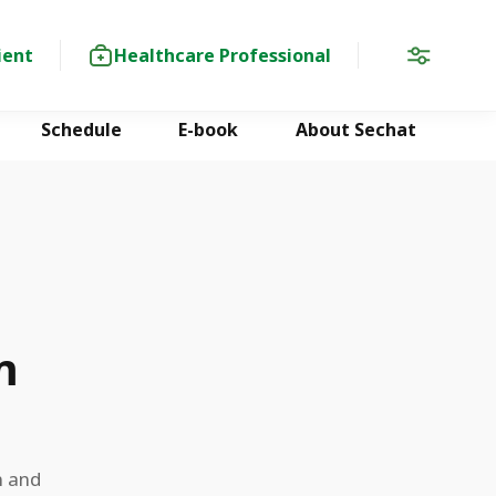
ient
Healthcare Professional
Schedule
E-book
About Sechat
m
n and