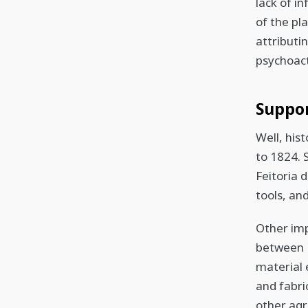
lack of i
of the pl
attributin
psychoact
Suppo
Well, his
to 1824. 
Feitoria 
tools, an
Other imp
between 1
material
and fabri
other agr