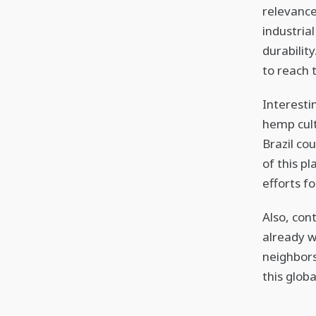
relevance
industrial
durabilit
to reach 
Interesti
hemp cult
Brazil co
of this p
efforts f
Also, con
already w
neighbor
this glob