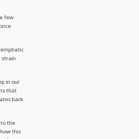
ve few
 once
r emphatic
 strain
mp in our
ts that
dates back
 to the
 how this