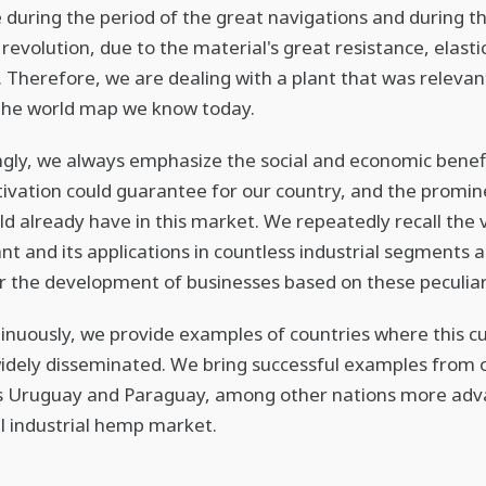
 during the period of the great navigations and during t
 revolution, due to the material's great resistance, elasti
y. Therefore, we are dealing with a plant that was relevan
the world map we know today.
ngly, we always emphasize the social and economic benef
ivation could guarantee for our country, and the promin
uld already have in this market. We repeatedly recall the v
lant and its applications in countless industrial segments 
or the development of businesses based on these peculiari
tinuously, we provide examples of countries where this cu
idely disseminated. We bring successful examples from 
s Uruguay and Paraguay, among other nations more adv
al industrial hemp market.