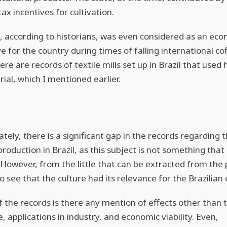
ax incentives for cultivation.
, according to historians, was even considered as an ec
ve for the country during times of falling international co
ere are records of textile mills set up in Brazil that use
ial, which I mentioned earlier.
tely, there is a significant gap in the records regarding t
roduction in Brazil, as this subject is not something that 
 However, from the little that can be extracted from the pa
to see that the culture had its relevance for the Brazilia
f the records is there any mention of effects other than t
, applications in industry, and economic viability. Even,