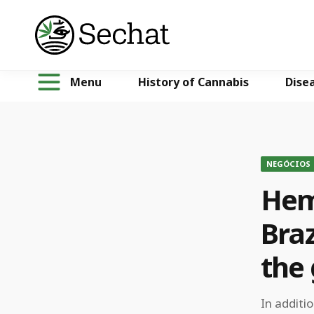
Menu
History of Cannabis
Dise
NEGÓCIOS
Hem
Braz
the
In additi