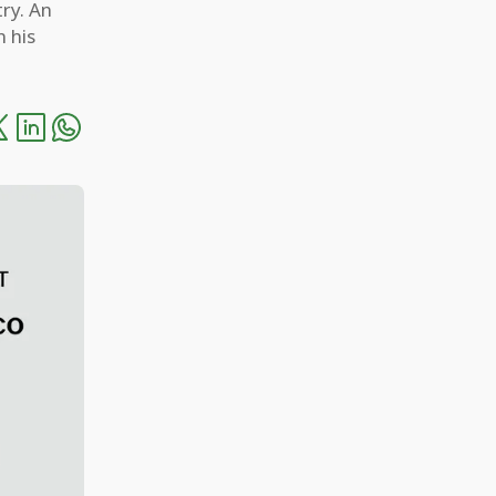
try. An
n his