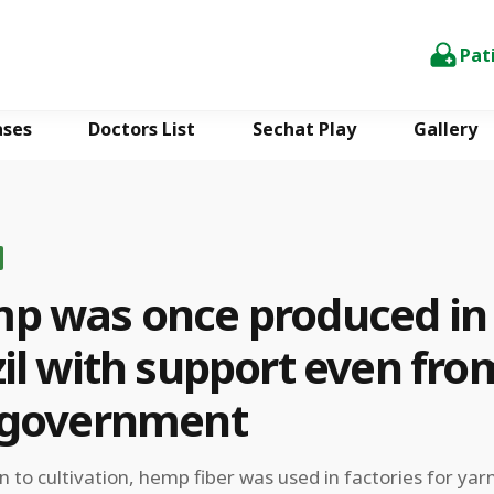
Pat
ases
Doctors List
Sechat Play
Gallery
p was once produced in
il with support even fro
 government
on to cultivation, hemp fiber was used in factories for yar