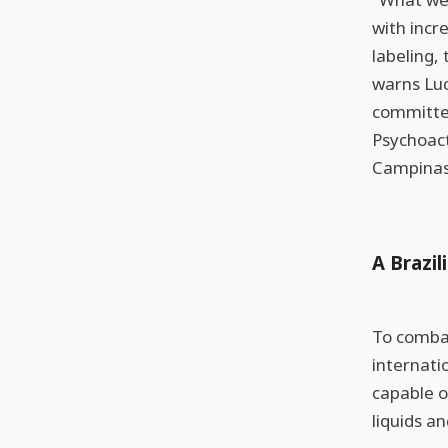
with incr
labeling,
warns Lu
committee
Psychoact
Campinas
A Brazil
To combat
internati
capable o
liquids an