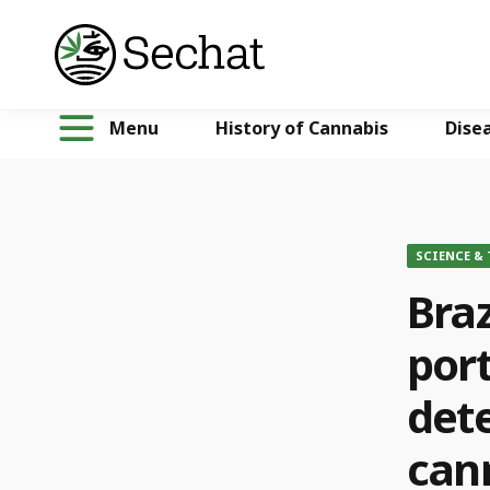
Menu
History of Cannabis
Dise
SCIENCE &
Braz
port
dete
can