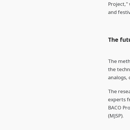
Project,"
and festiv
The fut
The metho
the techn
analogs, 
The resea
experts f
BACO Proj
(MJSP).