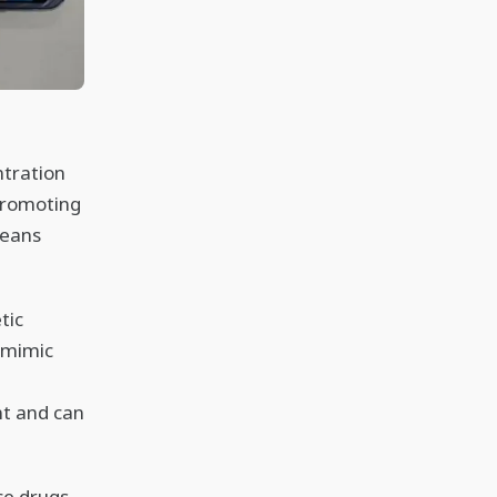
ntration
 promoting
means
tic
o mimic
e
t and can
ce drugs