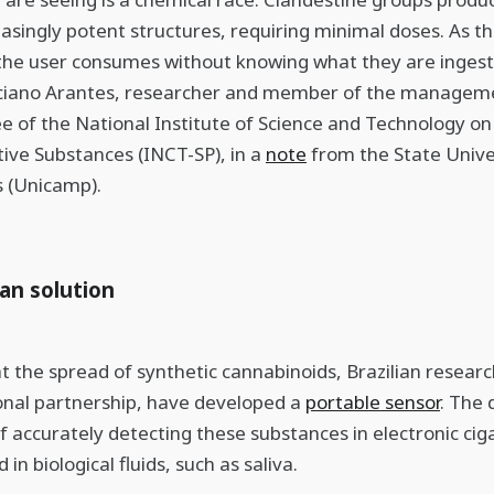
easingly potent structures, requiring minimal doses. As th
 the user consumes without knowing what they are ingest
ciano Arantes, researcher and member of the managem
 of the National Institute of Science and Technology on
ive Substances (INCT-SP), in a
note
from the State Unive
 (Unicamp).
ian solution
 the spread of synthetic cannabinoids, Brazilian researc
onal partnership, have developed a
portable sensor
. The 
f accurately detecting these substances in electronic cig
d in biological fluids, such as saliva.