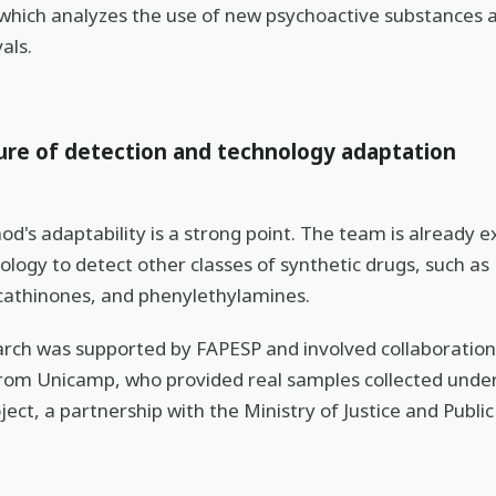
 which analyzes the use of new psychoactive substances a
als.
ure of detection and technology adaptation
d's adaptability is a strong point. The team is already 
ology to detect other classes of synthetic drugs, such as
cathinones, and phenylethylamines.
rch was supported by FAPESP and involved collaboration
rom Unicamp, who provided real samples collected unde
ect, a partnership with the Ministry of Justice and Public