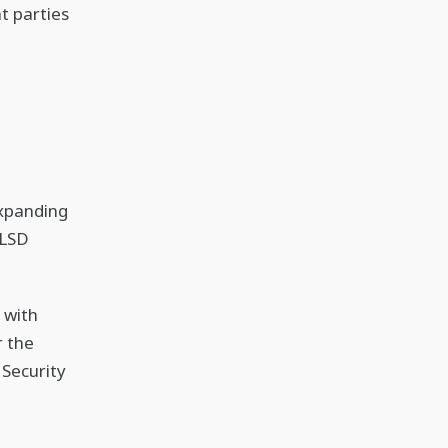
t parties
expanding
 LSD
 with
r the
 Security