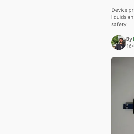
Device pr
liquids a
safety
By
16/