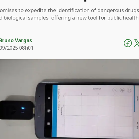
omises to expedite the identification of dangerous drugs
nd biological samples, offering a new tool for public healt
Bruno Vargas
09/2025 08h01