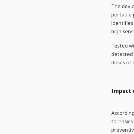
The devic
portable 
identifie
high sensi
Tested wi
detected 
doses of 
Impact 
According
forensics
preventiv