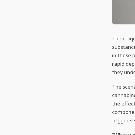
The e-liqu
substance
in these 
rapid dep
they unde
The scena
cannabino
the effec
componen
trigger s
"What we 