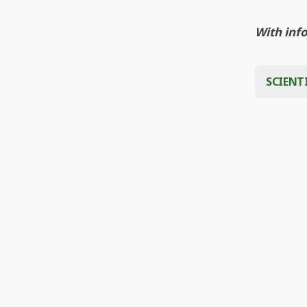
With inf
SCIENT