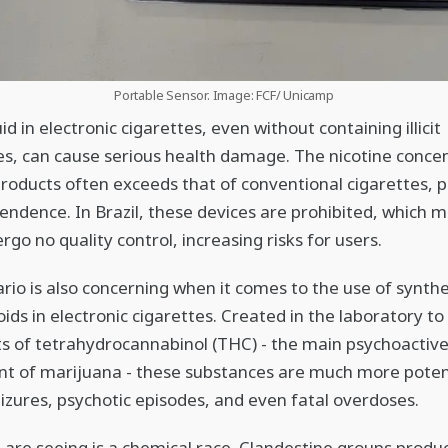
Portable Sensor. Image: FCF/ Unicamp
id in electronic cigarettes, even without containing illicit
s, can cause serious health damage. The nicotine conce
products often exceeds that of conventional cigarettes,
endence. In Brazil, these devices are prohibited, which 
rgo no quality control, increasing risks for users.
rio is also concerning when it comes to the use of synthe
ids in electronic cigarettes. Created in the laboratory t
ts of tetrahydrocannabinol (THC) - the main psychoactiv
t of marijuana - these substances are much more poten
eizures, psychotic episodes, and even fatal overdoses.
are seeing is a chemical race. Clandestine groups produ