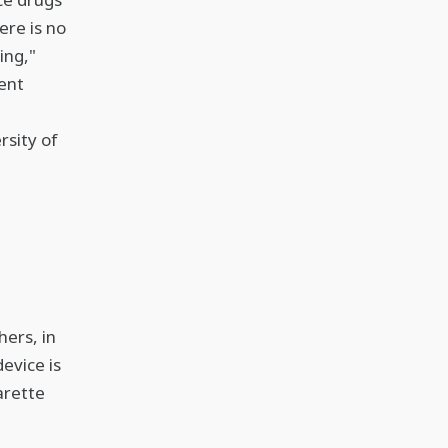
ere is no
ing,"
ent
rsity of
hers, in
device is
arette