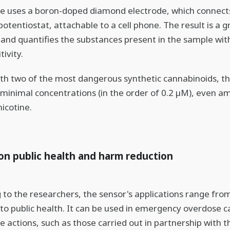
e uses a boron-doped diamond electrode, which connects
potentiostat, attachable to a cell phone. The result is a 
s and quantifies the substances present in the sample wit
tivity.
th two of the most dangerous synthetic cannabinoids, t
minimal concentrations (in the order of 0.2 µM), even am
nicotine.
on public health and harm reduction
 to the researchers, the sensor's applications range from
 to public health. It can be used in emergency overdose c
e actions, such as those carried out in partnership with 