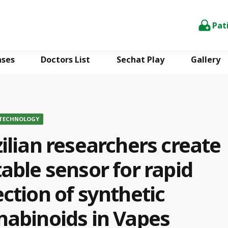
Pat
ases
Doctors List
Sechat Play
Gallery
 TECHNOLOGY
ilian researchers create
able sensor for rapid
ction of synthetic
nabinoids in Vapes