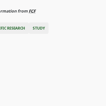
ormation from
FCF
IFIC RESEARCH
STUDY