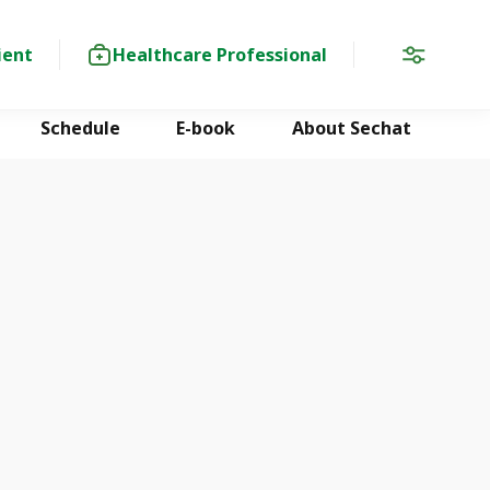
ient
Healthcare Professional
Schedule
E-book
About Sechat