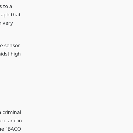
 to a
graph that
h very
he sensor
idst high
 criminal
are and in
the "BACO