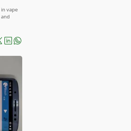
 in vape
h and