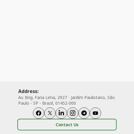
Address:
Av. Brig. Faria Lima, 2927 - Jardim Paulistano, São
Paulo - SP - Brazil, 01452-000
Contact Us