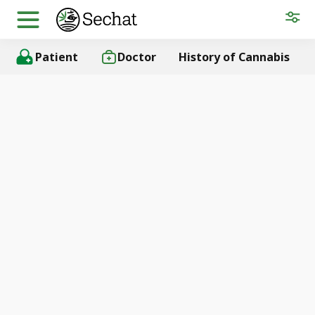
Patient
Doctor
History of Cannabis