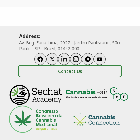
Address:
Av. Brig. Faria Lima, 2927 - Jardim Paulistano, São
Paulo - SP - Brazil, 01452-000
Contact Us