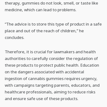
therapy, gummies do not look, smell, or taste like
medicine, which can lead to problems.
“The advice is to store this type of product in a safe
place and out of the reach of children,” he
concludes.
Therefore, it is crucial for lawmakers and health
authorities to carefully consider the regulation of
these products to protect public health. Education
on the dangers associated with accidental
ingestion of cannabis gummies requires urgency,
with campaigns targeting parents, educators, and
healthcare professionals, aiming to reduce risks
and ensure safe use of these products.