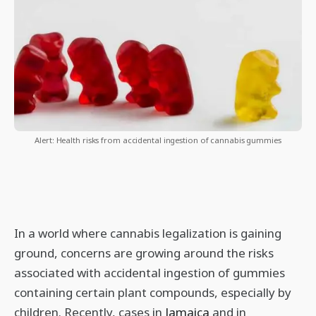
Alert: Health risks from accidental ingestion of cannabis gummies
In a world where cannabis legalization is gaining
ground, concerns are growing around the risks
associated with accidental ingestion of gummies
containing certain plant compounds, especially by
children. Recently, cases in
Jamaica
and in