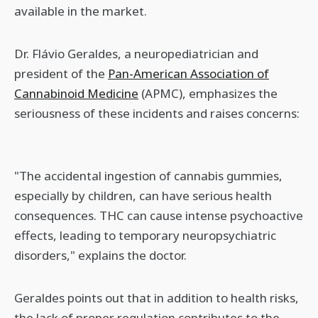
available in the market.
Dr. Flávio Geraldes, a neuropediatrician and
president of the
Pan-American Association of
Cannabinoid Medicine
(APMC), emphasizes the
seriousness of these incidents and raises concerns:
"The accidental ingestion of cannabis gummies,
especially by children, can have serious health
consequences. THC can cause intense psychoactive
effects, leading to temporary neuropsychiatric
disorders," explains the doctor.
Geraldes points out that in addition to health risks,
the lack of proper regulation contributes to the