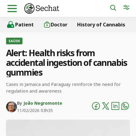
Patient
Doctor
History of Cannabis
SAÚDE
Alert: Health risks from
accidental ingestion of cannabis
gummies
Cases in Jamaica and Paraguay reinforce the need for
regulation and awareness
By
João Negromonte
11/02/2026 03h35