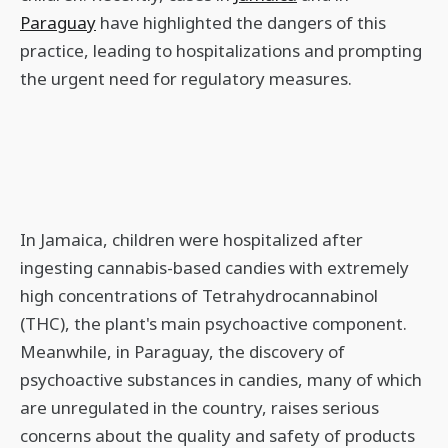
Paraguay
have highlighted the dangers of this
practice, leading to hospitalizations and prompting
the urgent need for regulatory measures.
In Jamaica, children were hospitalized after
ingesting cannabis-based candies with extremely
high concentrations of Tetrahydrocannabinol
(THC), the plant's main psychoactive component.
Meanwhile, in Paraguay, the discovery of
psychoactive substances in candies, many of which
are unregulated in the country, raises serious
concerns about the quality and safety of products