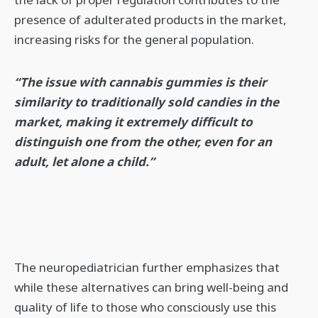
presence of adulterated products in the market,
increasing risks for the general population.
“The issue with cannabis gummies is their
similarity to traditionally sold candies in the
market, making it extremely difficult to
distinguish one from the other, even for an
adult, let alone a child.”
The neuropediatrician further emphasizes that
while these alternatives can bring well-being and
quality of life to those who consciously use this