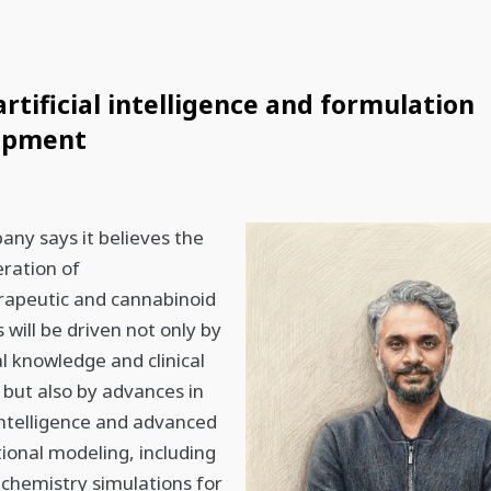
artificial intelligence and formulation
opment
ny says it believes the
ration of
rapeutic and cannabinoid
 will be driven not only by
al knowledge and clinical
 but also by advances in
l intelligence and advanced
onal modeling, including
chemistry simulations for