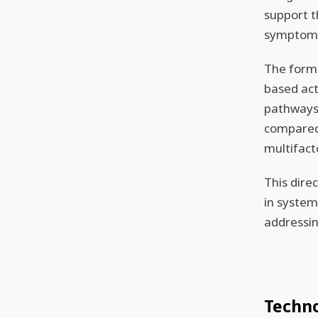
support t
symptom
The formu
based act
pathways 
compared 
multifacto
This dire
in system
addressin
Techno