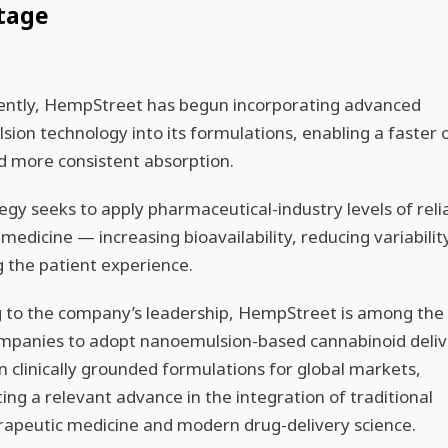
tage
ently, HempStreet has begun incorporating advanced
ion technology into its formulations, enabling a faster 
d more consistent absorption.
egy seeks to apply pharmaceutical-industry levels of relia
 medicine — increasing bioavailability, reducing variabilit
 the patient experience.
 to the company’s leadership, HempStreet is among the f
ompanies to adopt nanoemulsion-based cannabinoid deliv
n clinically grounded formulations for global markets,
ing a relevant advance in the integration of traditional
apeutic medicine and modern drug-delivery science.