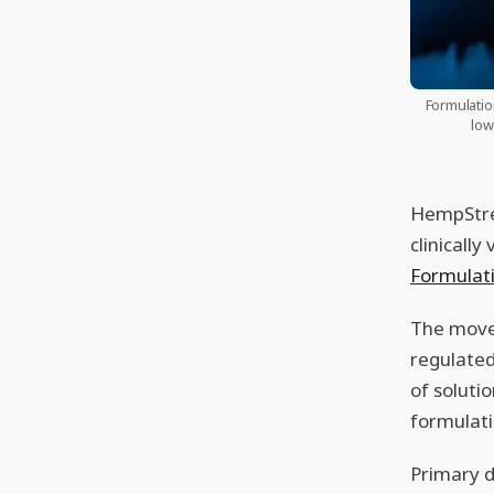
Formulatio
low
HempStree
clinicall
Formula
The move 
regulated
of soluti
formulati
Primary 