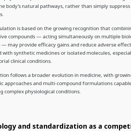
he body’s natural pathways, rather than simply suppress
s.
lation is based on the growing recognition that combini
ive compounds — acting simultaneously on multiple biol
— may provide efficacy gains and reduce adverse effec
with synthetic medicines or isolated molecules, especial
rial clinical conditions.
ction follows a broader evolution in medicine, with growin
ic approaches and multi-compound formulations capable
g complex physiological conditions.
logy and standardization as a compet