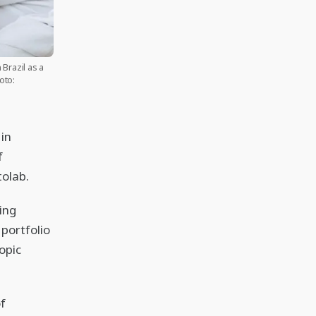
Brazil as a
oto:
in
f
tolab.
ing
portfolio
opic
f