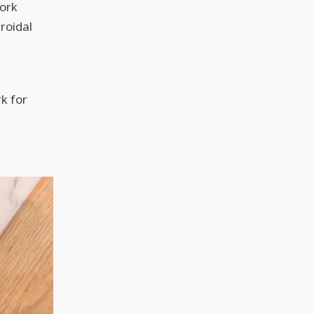
work
roidal
k for