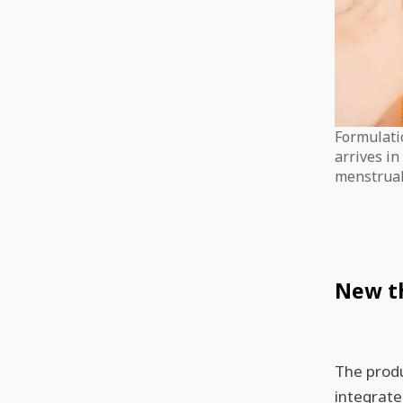
Formulati
arrives i
menstrual
New th
The produ
integrate