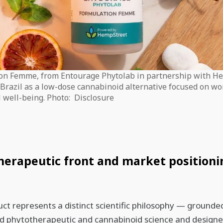
on Femme, from Entourage Phytolab in partnership with H
n Brazil as a low-dose cannabinoid alternative focused on w
 well-being. Photo: Disclosure
erapeutic front and market positioni
ct represents a distinct scientific philosophy — grounded
d phytotherapeutic and cannabinoid science and designe