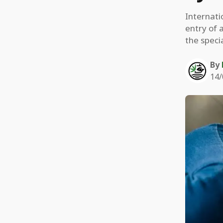
Internat
entry of 
the speci
By
14/