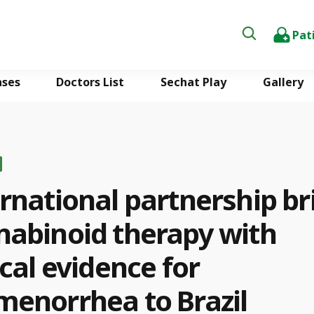
Pat
ases
Doctors List
Sechat Play
Gallery
rnational partnership br
nabinoid therapy with
ical evidence for
menorrhea to Brazil