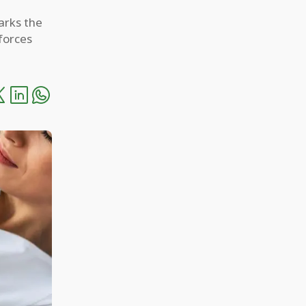
arks the
forces