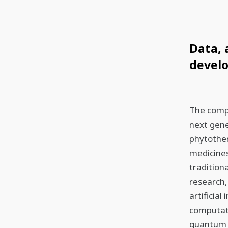
Data, 
devel
The compa
next gene
phytothe
medicines
tradition
research,
artificia
computati
quantum 