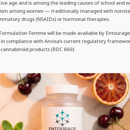
ive age and is among the leading causes of school and 
ism among women — traditionally managed with nonste
ammatory drugs (NSAIDs) or hormonal therapies.
, Formulation Femme will be made available by Entourage
 in compliance with Anvisa’s current regulatory framewor
cannabinoid products (RDC 660).