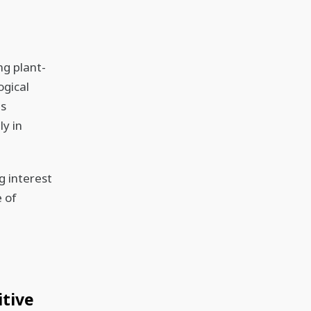
ng plant-
ogical
ts
ly in
g interest
 of
itive