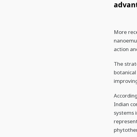
advan
More rec
nanoemuls
action an
The strat
botanical
improving
According
Indian c
systems i
represent
phytother