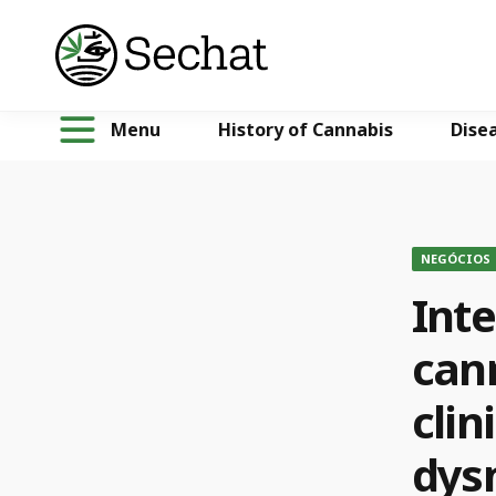
Menu
History of Cannabis
Dise
NEGÓCIOS
Inte
can
clin
dys