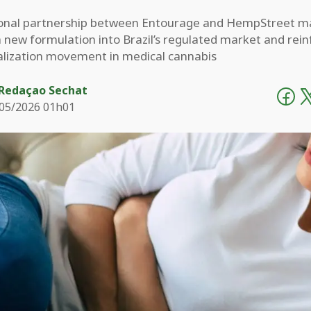
ional partnership between Entourage and HempStreet m
a new formulation into Brazil’s regulated market and rein
alization movement in medical cannabis
Redaçao Sechat
05/2026 01h01