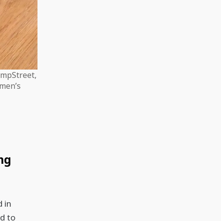
empStreet,
omen’s
ng
 in
d to