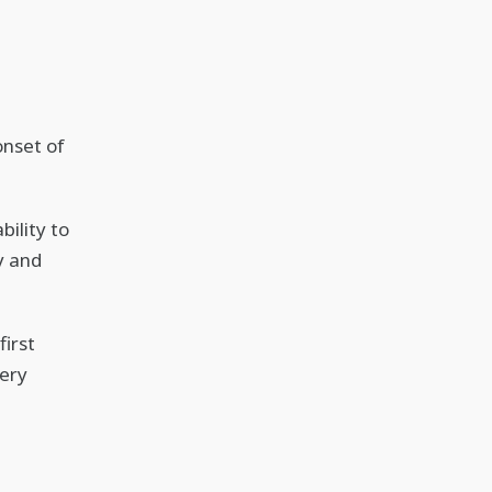
onset of
bility to
y and
irst
ery