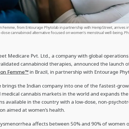
n Femme, from Entourage Phytolab in partnership with HempStreet, arrives in 
-dose cannabinoid alternative focused on women’s menstrual well-being. Ph
t Medicare Pvt. Ltd., a company with global operations 
y validated cannabinoid therapies, announced the launch o
tion Femme™
in Brazil, in partnership with Entourage Phy
brings the Indian company into one of the fastest-grow
 medical cannabis markets in the world and expands the 
ons available in the country with a low-dose, non-psychotr
on aimed at women’s health.
dysmenorrhea affects between 50% and 90% of women o