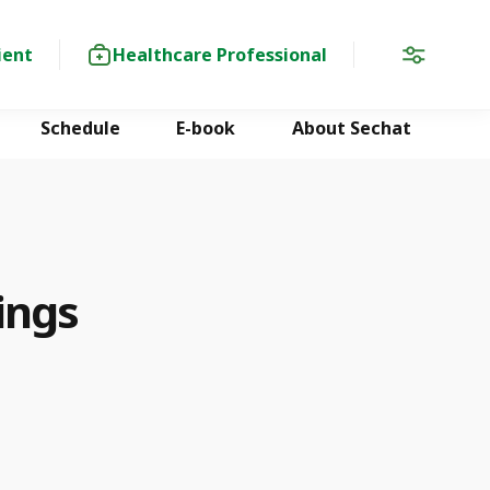
ient
Healthcare Professional
Schedule
E-book
About Sechat
ings