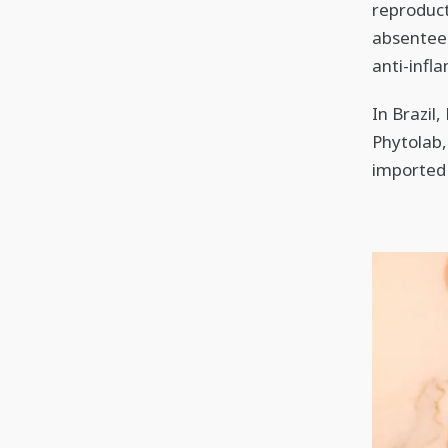
reproduct
absentee
anti-infl
In Brazil
Phytolab,
imported 