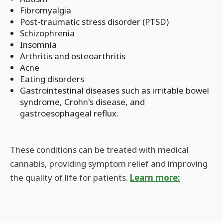
Fibromyalgia
Post-traumatic stress disorder (PTSD)
Schizophrenia
Insomnia
Arthritis and osteoarthritis
Acne
Eating disorders
Gastrointestinal diseases such as irritable bowel
syndrome, Crohn's disease, and
gastroesophageal reflux.
These conditions can be treated with medical
cannabis, providing symptom relief and improving
the quality of life for patients.
Learn more: