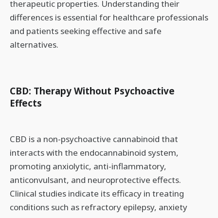
therapeutic properties. Understanding their
differences is essential for healthcare professionals
and patients seeking effective and safe
alternatives.
CBD: Therapy Without Psychoactive
Effects
CBD is a non-psychoactive cannabinoid that
interacts with the endocannabinoid system,
promoting anxiolytic, anti-inflammatory,
anticonvulsant, and neuroprotective effects.
Clinical studies indicate its efficacy in treating
conditions such as refractory epilepsy, anxiety