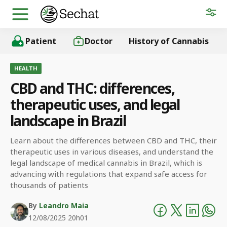
Patient
Doctor
History of Cannabis
HEALTH
CBD and THC: differences,
therapeutic uses, and legal
landscape in Brazil
Learn about the differences between CBD and THC, their
therapeutic uses in various diseases, and understand the
legal landscape of medical cannabis in Brazil, which is
advancing with regulations that expand safe access for
thousands of patients
By
Leandro Maia
12/08/2025 20h01