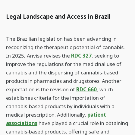
Legal Landscape and Access in Brazil
The Brazilian legislation has been advancing in
recognizing the therapeutic potential of cannabis.
In 2025, Anvisa revises the
RDC 327
, seeking to
improve the regulations for the medicinal use of
cannabis and the dispensing of cannabis-based
products in pharmacies and drugstores. Another
expectation is the revision of
RDC 660
, which
establishes criteria for the importation of
cannabis-based products by individuals with a
medical prescription. Additionally,
patient
associations
have played a crucial role in obtaining
cannabis-based products, offering safe and