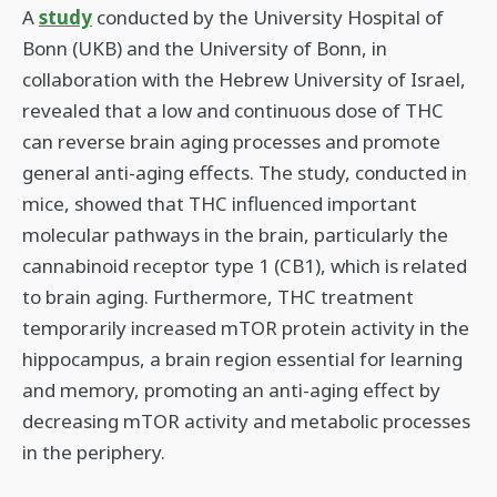
A
study
conducted by the University Hospital of
Bonn (UKB) and the University of Bonn, in
collaboration with the Hebrew University of Israel,
revealed that a low and continuous dose of THC
can reverse brain aging processes and promote
general anti-aging effects. The study, conducted in
mice, showed that THC influenced important
molecular pathways in the brain, particularly the
cannabinoid receptor type 1 (CB1), which is related
to brain aging. Furthermore, THC treatment
temporarily increased mTOR protein activity in the
hippocampus, a brain region essential for learning
and memory, promoting an anti-aging effect by
decreasing mTOR activity and metabolic processes
in the periphery.