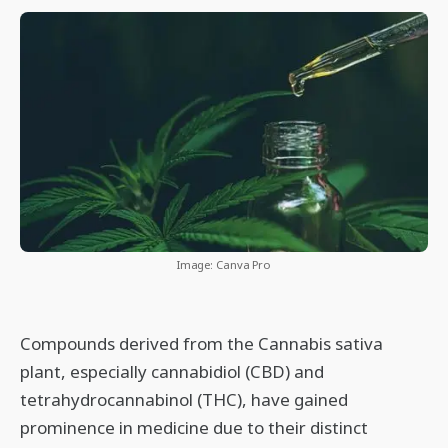
Image: Canva Pro
Compounds derived from the Cannabis sativa
plant, especially cannabidiol (CBD) and
tetrahydrocannabinol (THC), have gained
prominence in medicine due to their distinct