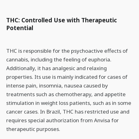
THC: Controlled Use with Therapeutic
Potential
THC is responsible for the psychoactive effects of
cannabis, including the feeling of euphoria.
Additionally, it has analgesic and relaxing
properties. Its use is mainly indicated for cases of
intense pain, insomnia, nausea caused by
treatments such as chemotherapy, and appetite
stimulation in weight loss patients, such as in some
cancer cases. In Brazil, THC has restricted use and
requires special authorization from Anvisa for
therapeutic purposes.