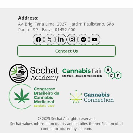
Address:
Av. Brig. Faria Lima, 2927 - Jardim Paulistano, São
Paulo - SP - Brazil, 01452-000
Contact Us
© 2025 Sechat All rights reserved.
Sechat values information quality and certifies the verification of all
content produced by its team.