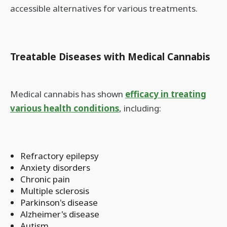
accessible alternatives for various treatments.
Treatable Diseases with Medical Cannabis
Medical cannabis has shown
efficacy in treating
various health conditions
, including:
Refractory epilepsy
Anxiety disorders
Chronic pain
Multiple sclerosis
Parkinson's disease
Alzheimer's disease
Autism