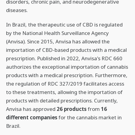
disorders, chronic pain, and neurodegenerative
diseases.
In Brazil, the therapeutic use of CBD is regulated
by the National Health Surveillance Agency
(Anvisa). Since 2015, Anvisa has allowed the
importation of CBD-based products with a medical
prescription. Published in 2022, Anvisa's RDC 660
authorizes the exceptional importation of cannabis
products with a medical prescription. Furthermore,
the regulation of RDC 327/2019 facilitates access
to these treatments, allowing the importation of
products with detailed prescriptions. Currently,
Anvisa has approved
26 products
from
16
different companies
for the cannabis market in
Brazil.