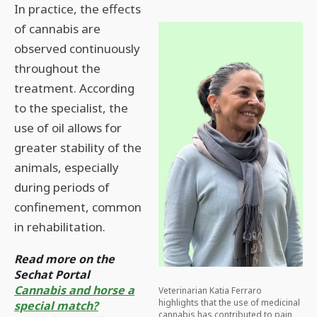
In practice, the effects
of cannabis are
observed continuously
throughout the
treatment. According
to the specialist, the
use of oil allows for
greater stability of the
animals, especially
during periods of
confinement, common
in rehabilitation.
Read more on the
Sechat Portal
Cannabis and horse a
Veterinarian Katia Ferraro
highlights that the use of medicinal
special match?
cannabis has contributed to pain