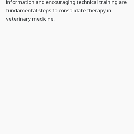
information and encouraging technical training are
fundamental steps to consolidate therapy in
veterinary medicine.