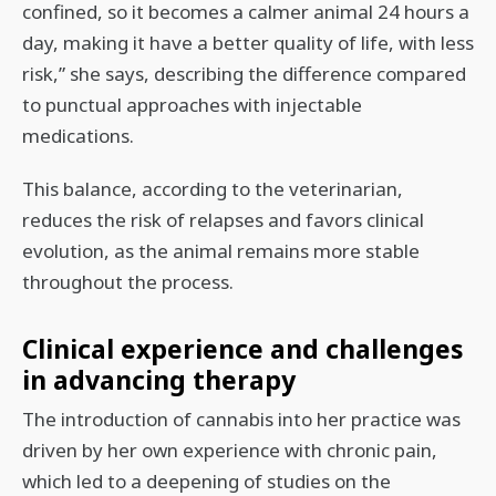
confined, so it becomes a calmer animal 24 hours a
day, making it have a better quality of life, with less
risk,” she says, describing the difference compared
to punctual approaches with injectable
medications.
This balance, according to the veterinarian,
reduces the risk of relapses and favors clinical
evolution, as the animal remains more stable
throughout the process.
Clinical experience and challenges
in advancing therapy
The introduction of cannabis into her practice was
driven by her own experience with chronic pain,
which led to a deepening of studies on the