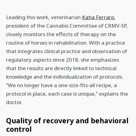
Leading this work, veterinarian
Katia Ferraro
,
president of the Cannabis Committee of CRMV-SP,
closely monitors the effects of therapy on the
routine of horses in rehabilitation. With a practice
that integrates clinical practice and observation of
regulatory aspects since 2018, she emphasizes
that the results are directly linked to technical
knowledge and the individualization of protocols.
“We no longer have a one-size-fits-all recipe, a
protocol in place, each case is unique,” explains the
doctor.
Quality of recovery and behavioral
control