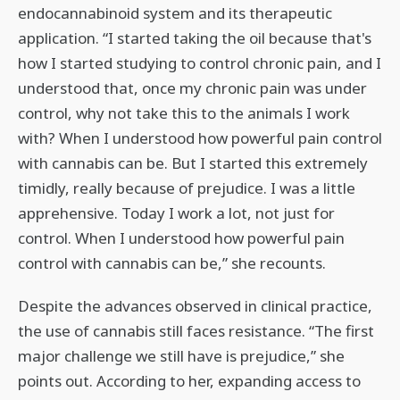
endocannabinoid system and its therapeutic
application. “I started taking the oil because that's
how I started studying to control chronic pain, and I
understood that, once my chronic pain was under
control, why not take this to the animals I work
with? When I understood how powerful pain control
with cannabis can be. But I started this extremely
timidly, really because of prejudice. I was a little
apprehensive. Today I work a lot, not just for
control. When I understood how powerful pain
control with cannabis can be,” she recounts.
Despite the advances observed in clinical practice,
the use of cannabis still faces resistance. “The first
major challenge we still have is prejudice,” she
points out. According to her, expanding access to