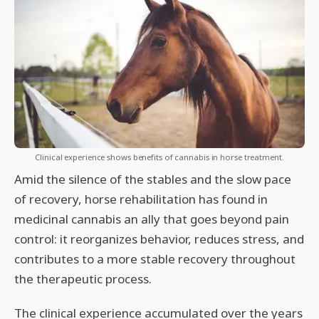
Clinical experience shows benefits of cannabis in horse treatment.
Amid the silence of the stables and the slow pace
of recovery, horse rehabilitation has found in
medicinal cannabis an ally that goes beyond pain
control: it reorganizes behavior, reduces stress, and
contributes to a more stable recovery throughout
the therapeutic process.
The clinical experience accumulated over the years