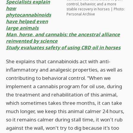
Specialists explain
control, behavior, and a more
how
stable recovery in horses | Photo:
phytocannabinoids
Personal Archive
have helped even
large animals
Man, horse, and cannabis: the ancestral alliance
reinvented by science
Study evaluates safety of using CBD oil in horses
She explains that cannabinoids act with anti-
inflammatory and analgesic properties, as well as
contributing to behavioral control. “When we
implement a cannabis program for oil use, during
the treatment and rehabilitation of this animal,
which sometimes takes three months, it can take
much longer, we keep this animal calmer 24 hours,
so it remains calmer during stall time, it won't rub
against the wall, won't try to dig because it's too