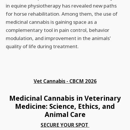
in equine physiotherapy has revealed new paths
for horse rehabilitation. Among them, the use of
medicinal cannabis is gaining space as a
complementary tool in pain control, behavior
modulation, and improvement in the animals'
quality of life during treatment.
Vet Cannabis - CBCM 2026
Medicinal Cannabis in Veterinary
Medicine: Science, Ethics, and
Animal Care
SECURE YOUR SPOT