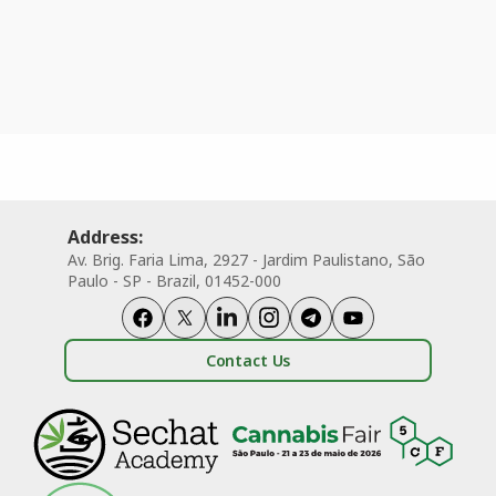
Address:
Av. Brig. Faria Lima, 2927 - Jardim Paulistano, São
Paulo - SP - Brazil, 01452-000
Contact Us