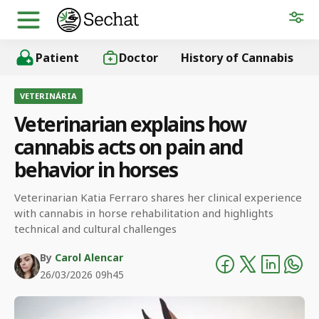
Patient
Doctor
History of Cannabis
VETERINÁRIA
Veterinarian explains how
cannabis acts on pain and
behavior in horses
Veterinarian Katia Ferraro shares her clinical experience
with cannabis in horse rehabilitation and highlights
technical and cultural challenges
By
Carol Alencar
26/03/2026 09h45